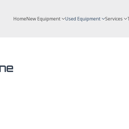
Home
New Equipment
Used Equipment
Services
ine