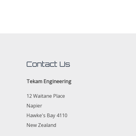
Contact Us
Tekam Engineering
12 Waitane Place
Napier
Hawke's Bay 4110
New Zealand