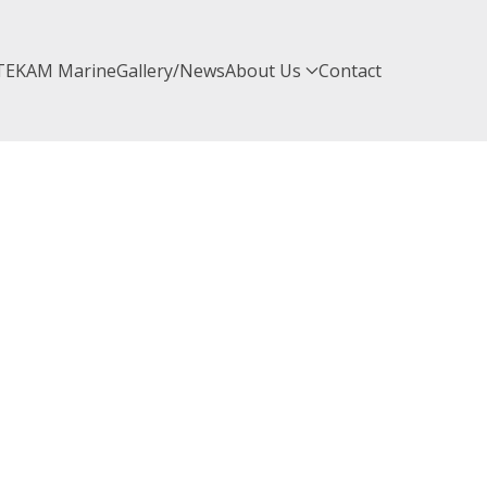
TEKAM Marine
Gallery/News
About Us
Contact