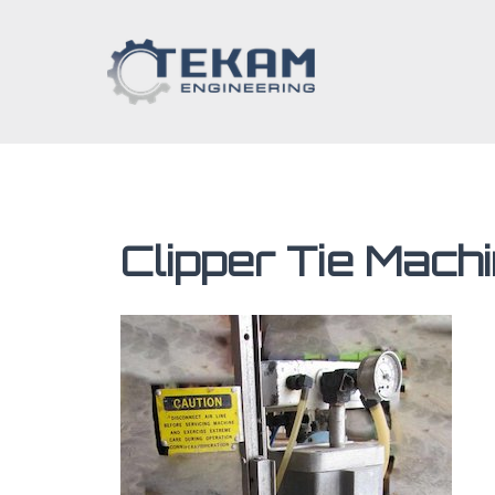
Clipper Tie Mach