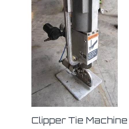
Clipper Tie Machine